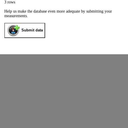
3 rows
Help us make the database even more adequate by submitting your
measurements.
Submit data