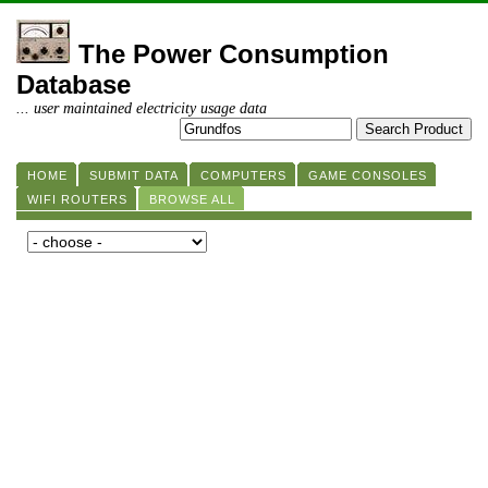
The Power Consumption
Database
... user maintained electricity usage data
HOME
SUBMIT DATA
COMPUTERS
GAME CONSOLES
WIFI ROUTERS
BROWSE ALL