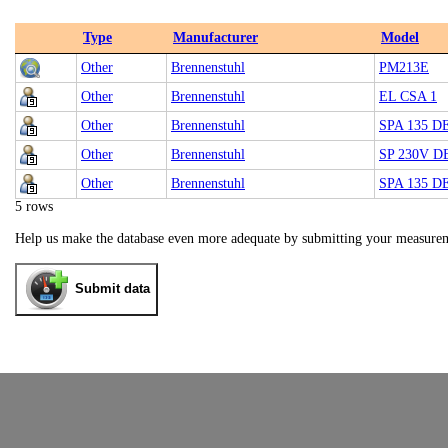
Type
Manufacturer
Model
Other
Brennenstuhl
PM213E
Other
Brennenstuhl
EL CSA 1
Other
Brennenstuhl
SPA 135 D
Other
Brennenstuhl
SP 230V D
Other
Brennenstuhl
SPA 135 D
5 rows
Help us make the database even more adequate by submitting your measure
Submit data