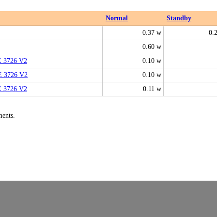
Normal
Standby
0.37 w
0.
0.60 w
E 3726 V2
0.10 w
E 3726 V2
0.10 w
E 3726 V2
0.11 w
ments.