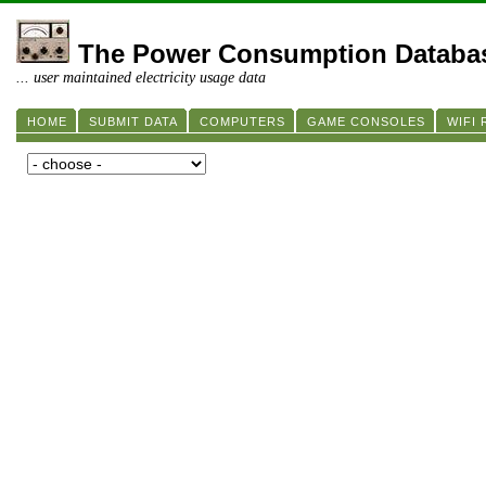
The Power Consumption Databa
... user maintained electricity usage data
HOME
SUBMIT DATA
COMPUTERS
GAME CONSOLES
WIFI