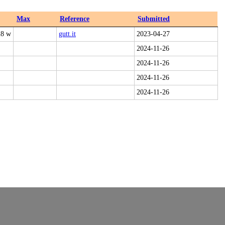
Max
Reference
Submitted
28 w
gutt.it
2023-04-27
2024-11-26
2024-11-26
2024-11-26
2024-11-26