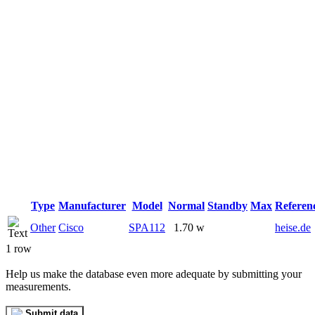
Type
Manufacturer
Model
Normal
Standby
Max
Referen
Other
Cisco
SPA112
1.70 w
heise.de
1 row
Help us make the database even more adequate by submitting your
measurements.
Submit data