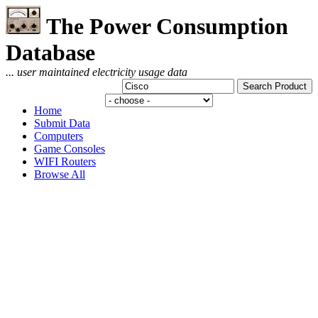
The Power Consumption
Database
... user maintained electricity usage data
Home
Submit Data
Computers
Game Consoles
WIFI Routers
Browse All