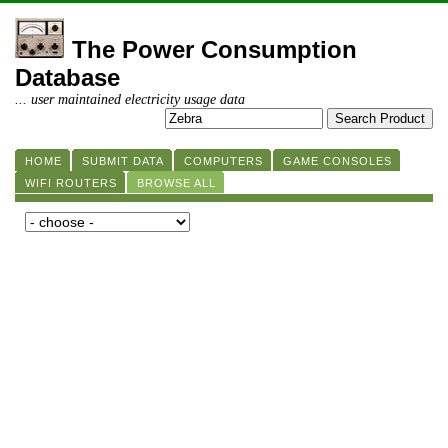
The Power Consumption
Database
... user maintained electricity usage data
HOME
SUBMIT DATA
COMPUTERS
GAME CONSOLES
WIFI ROUTERS
BROWSE ALL