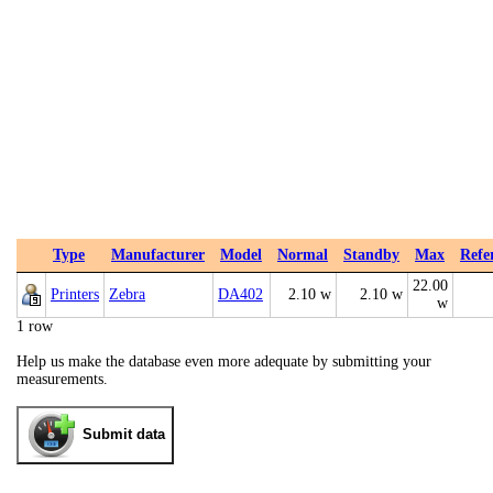
Type
Manufacturer
Model
Normal
Standby
Max
Refe
22.00
Printers
Zebra
DA402
2.10 w
2.10 w
w
1 row
Help us make the database even more adequate by submitting your
measurements.
Submit data