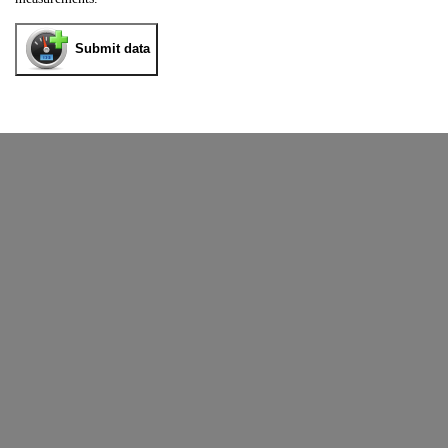
Submit data