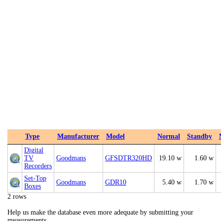
Type
Manufacturer
Model
Normal
Standby
Digital
TV
Goodmans
GFSDTR320HD
19.10 w
1.60 w
Recorders
Set-Top
Goodmans
GDR10
5.40 w
1.70 w
Boxes
2 rows
Help us make the database even more adequate by submitting your
measurements.