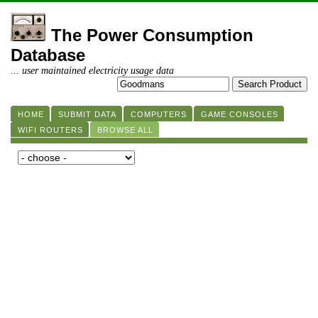
The Power Consumption
Database
... user maintained electricity usage data
HOME
SUBMIT DATA
COMPUTERS
GAME CONSOLES
WIFI ROUTERS
BROWSE ALL