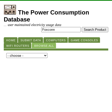
The Power Consumption
Database
... user maintained electricity usage data
HOME
SUBMIT DATA
COMPUTERS
GAME CONSOLES
WIFI ROUTERS
BROWSE ALL