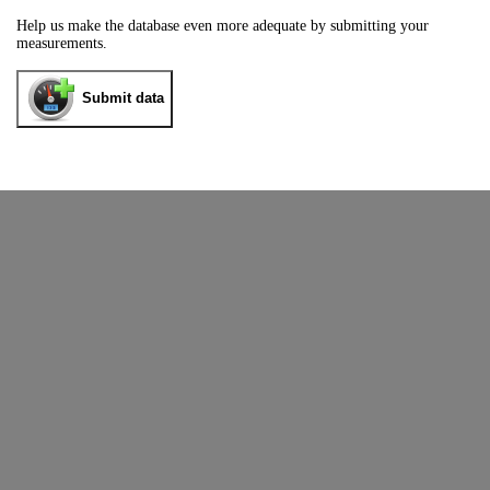
Help us make the database even more adequate by submitting your
measurements.
Submit data