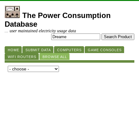
The Power Consumption
Database
... user maintained electricity usage data
HOME
SUBMIT DATA
COMPUTERS
GAME CONSOLES
WIFI ROUTERS
BROWSE ALL