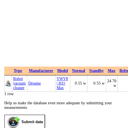
Type
Manufacturer
Model
Normal
Standby
Max
Refe
Robot
VWV8
24.70
vacuum
Dreame
| H11
0.55 w
0.55 w
w
cleaner
Max
1 row
Help us make the database even more adequate by submitting your
measurements.
Submit data