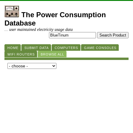
The Power Consumption
Database
... user maintained electricity usage data
HOME
SUBMIT DATA
COMPUTERS
GAME CONSOLES
WIFI ROUTERS
BROWSE ALL