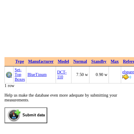
Type
Manufacturer
Model
Normal
Standby
Max
Refer
Set-
elspar
DCT-
Top
BlueTinum
7.50 w
0.90 w
110
Boxes
1 row
Help us make the database even more adequate by submitting your
measurements.
Submit data