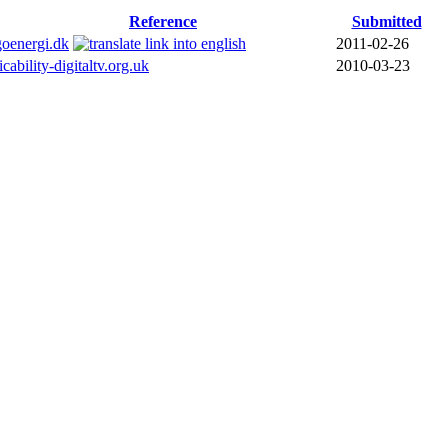
Reference
Submitted
goenergi.dk
2011-02-26
icability-digitaltv.org.uk
2010-03-23