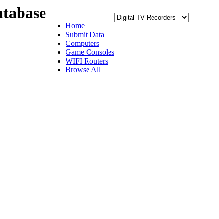
tabase
Home
Submit Data
Computers
Game Consoles
WIFI Routers
Browse All