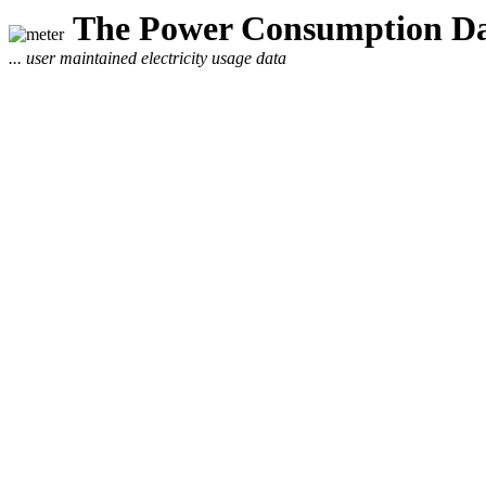
The Power Consumption Da
... user maintained electricity usage data