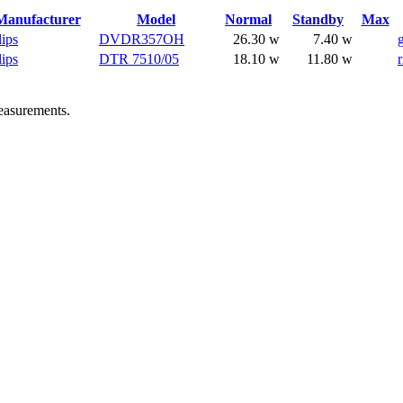
Manufacturer
Model
Normal
Standby
Max
lips
DVDR357OH
26.30 w
7.40 w
lips
DTR 7510/05
18.10 w
11.80 w
r
easurements.