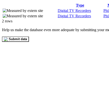
Type
Digital TV Recorders
Phi
Digital TV Recorders
Phi
2 rows
Help us make the database even more adequate by submitting your m
Submit data