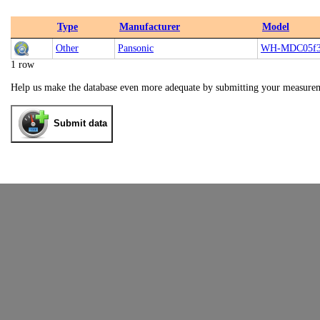
Type
Manufacturer
Model
Other
Pansonic
WH-MDC05f3
1 row
Help us make the database even more adequate by submitting your measure
Submit data