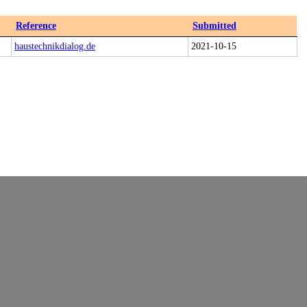
Reference
Submitted
haustechnikdialog.de
2021-10-15