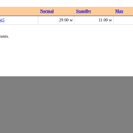
Normal
Standby
Max
e5
29.00 w
11.00 w
ments.