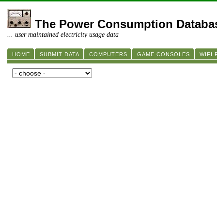
The Power Consumption Databa
... user maintained electricity usage data
HOME
SUBMIT DATA
COMPUTERS
GAME CONSOLES
WIFI