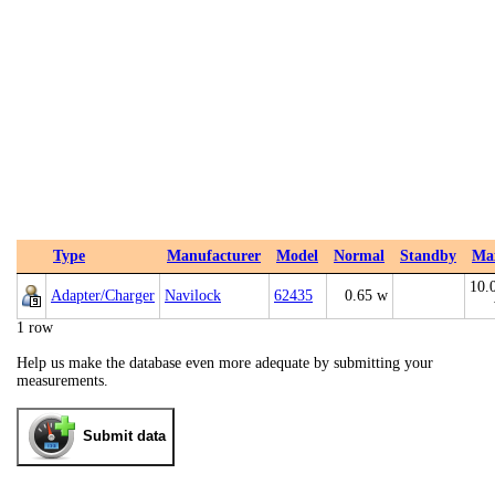
Type
Manufacturer
Model
Normal
Standby
Ma
10.
Adapter/Charger
Navilock
62435
0.65 w
1 row
Help us make the database even more adequate by submitting your
measurements.
Submit data