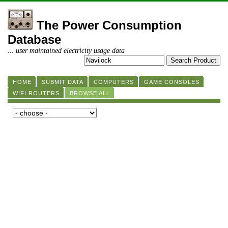
The Power Consumption
Database
... user maintained electricity usage data
HOME
SUBMIT DATA
COMPUTERS
GAME CONSOLES
WIFI ROUTERS
BROWSE ALL