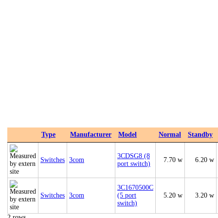
Type
Manufacturer
Model
Normal
Standby
3CDSG8 (8
Switches
3com
7.70 w
6.20 w
port switch)
3C1670500C
Switches
3com
(5 port
5.20 w
3.20 w
switch)
2 rows