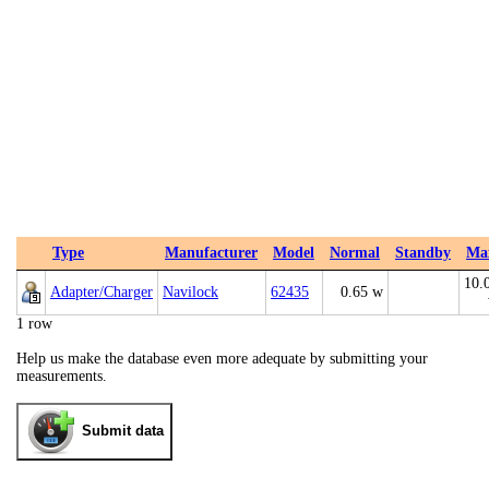
Type
Manufacturer
Model
Normal
Standby
Ma
10.
Adapter/Charger
Navilock
62435
0.65 w
1 row
Help us make the database even more adequate by submitting your
measurements.
Submit data