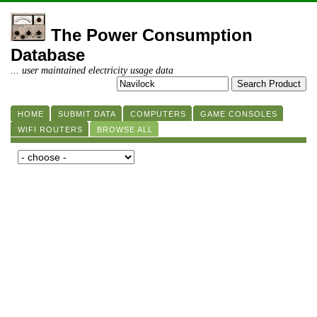
The Power Consumption
Database
... user maintained electricity usage data
HOME
SUBMIT DATA
COMPUTERS
GAME CONSOLES
WIFI ROUTERS
BROWSE ALL