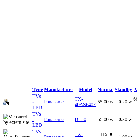
Type
Manufacturer
Model
Normal
Standby
TVs
TX-
6
-
Panasonic
55.00 w
0.20 w
40AS640E
LED
TVs
-
Panasonic
DT50
55.00 w
0.30 w
LED
TVs
TX-
115.00