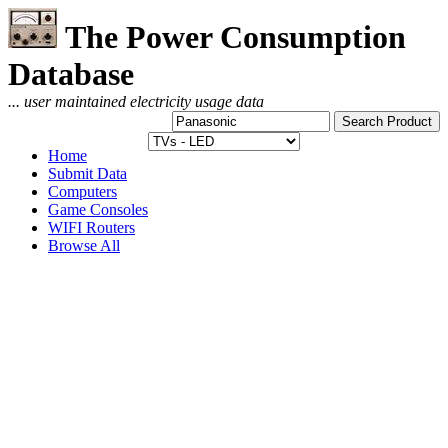
The Power Consumption
Database
... user maintained electricity usage data
Home
Submit Data
Computers
Game Consoles
WIFI Routers
Browse All