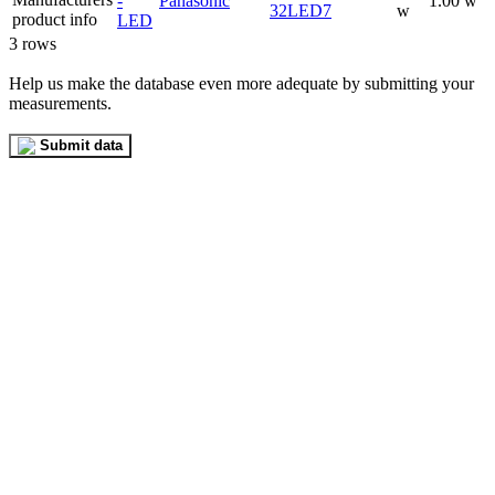
-
Panasonic
1.00 w
32LED7
w
LED
3 rows
Help us make the database even more adequate by submitting your
measurements.
Submit data