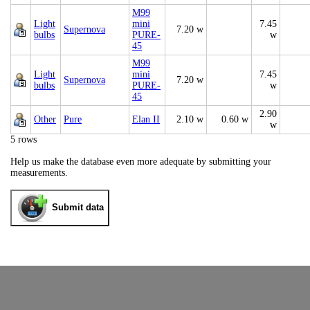
M99
Light
mini
7.45
Supernova
7.20 w
bulbs
PURE-
w
45
M99
Light
mini
7.45
Supernova
7.20 w
bulbs
PURE-
w
45
2.90
Other
Pure
Elan II
2.10 w
0.60 w
w
5 rows
Help us make the database even more adequate by submitting your
measurements.
Submit data