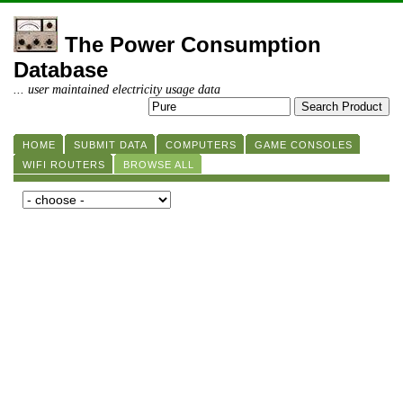
The Power Consumption
Database
... user maintained electricity usage data
HOME
SUBMIT DATA
COMPUTERS
GAME CONSOLES
WIFI ROUTERS
BROWSE ALL