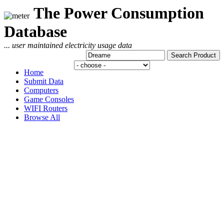
The Power Consumption
Database
... user maintained electricity usage data
Home
Submit Data
Computers
Game Consoles
WIFI Routers
Browse All