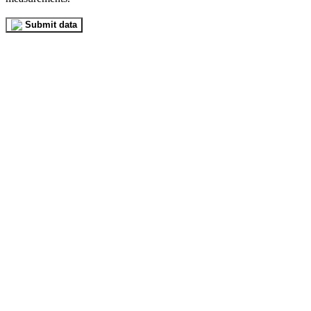
Submit data