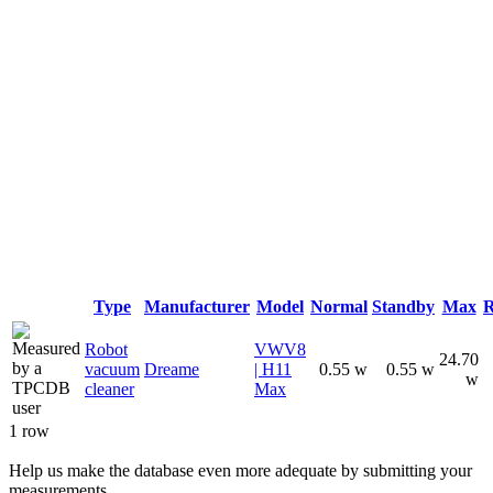
Type
Manufacturer
Model
Normal
Standby
Max
R
Robot
VWV8
24.70
vacuum
Dreame
| H11
0.55 w
0.55 w
w
cleaner
Max
1 row
Help us make the database even more adequate by submitting your
measurements.