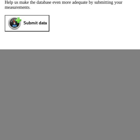
Help us make the database even more adequate by submitting your
measurements.
Submit data