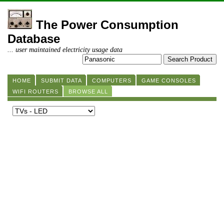
The Power Consumption
Database
... user maintained electricity usage data
HOME
SUBMIT DATA
COMPUTERS
GAME CONSOLES
WIFI ROUTERS
BROWSE ALL