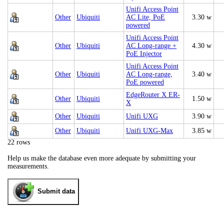
Unifi Access Point
Other
Ubiquiti
AC Lite, PoE
3.30 w
powered
Unifi Access Point
Other
Ubiquiti
AC Long-range +
4.30 w
PoE Injector
Unifi Access Point
Other
Ubiquiti
AC Long-range,
3.40 w
PoE powered
EdgeRouter X ER-
Other
Ubiquiti
1.50 w
X
Other
Ubiquiti
Unifi UXG
3.90 w
Other
Ubiquiti
Unifi UXG-Max
3.85 w
22 rows
Help us make the database even more adequate by submitting your
measurements.
Submit data