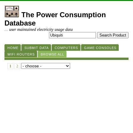
The Power Consumption
Database
... user maintained electricity usage data
HOME
SUBMIT DATA
COMPUTERS
GAME CONSOLES
WIFI ROUTERS
BROWSE ALL
1
2