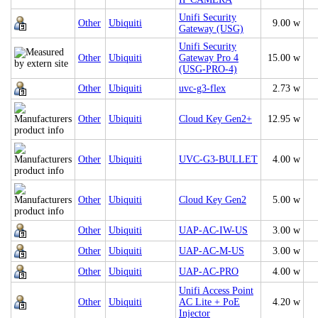
Unifi Security
Other
Ubiquiti
9.00 w
Gateway (USG)
Unifi Security
Other
Ubiquiti
Gateway Pro 4
15.00 w
(USG-PRO-4)
Other
Ubiquiti
uvc-g3-flex
2.73 w
Other
Ubiquiti
Cloud Key Gen2+
12.95 w
Other
Ubiquiti
UVC‑G3‑BULLET
4.00 w
Other
Ubiquiti
Cloud Key Gen2
5.00 w
Other
Ubiquiti
UAP-AC-IW-US
3.00 w
Other
Ubiquiti
UAP-AC-M-US
3.00 w
Other
Ubiquiti
UAP‑AC‑PRO
4.00 w
Unifi Access Point
Other
Ubiquiti
AC Lite + PoE
4.20 w
Injector