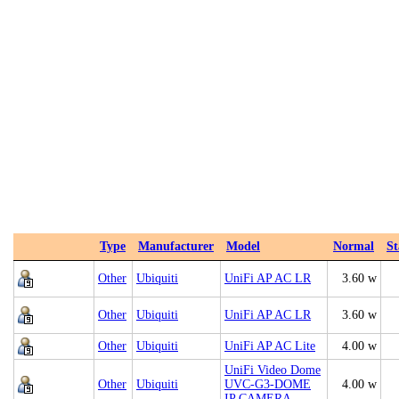
Type
Manufacturer
Model
Normal
S
Other
Ubiquiti
UniFi AP AC LR
3.60 w
Other
Ubiquiti
UniFi AP AC LR
3.60 w
Other
Ubiquiti
UniFi AP AC Lite
4.00 w
UniFi Video Dome
Other
Ubiquiti
UVC-G3-DOME
4.00 w
IP CAMERA