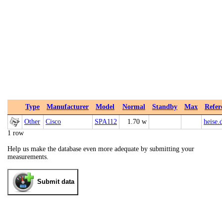
Type
Manufacturer
Model
Normal
Standby
Max
Refer
Other
Cisco
SPA112
1.70 w
heise.
1 row
Help us make the database even more adequate by submitting your
measurements.
Submit data