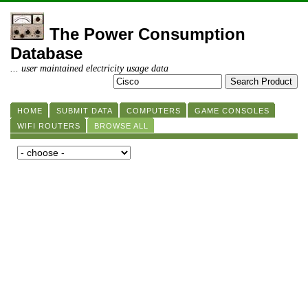
The Power Consumption
Database
... user maintained electricity usage data
HOME
SUBMIT DATA
COMPUTERS
GAME CONSOLES
WIFI ROUTERS
BROWSE ALL