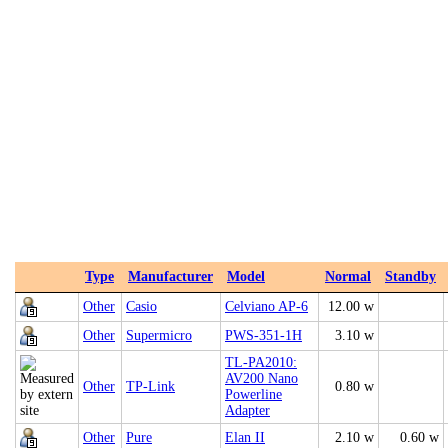
Type
Manufacturer
Model
Normal
Standby
Other
Casio
Celviano AP-6
12.00 w
Other
Supermicro
PWS-351-1H
3.10 w
TL-PA2010:
AV200 Nano
Other
TP-Link
0.80 w
Powerline
Adapter
Other
Pure
Elan II
2.10 w
0.60 w