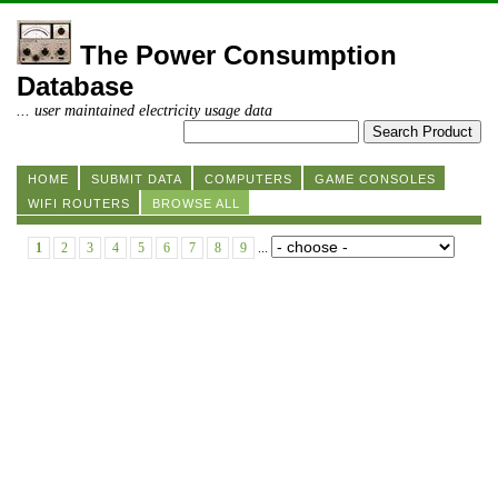
The Power Consumption
Database
... user maintained electricity usage data
HOME
SUBMIT DATA
COMPUTERS
GAME CONSOLES
WIFI ROUTERS
BROWSE ALL
1
2
3
4
5
6
7
8
9
...