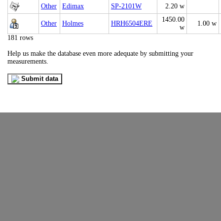
Other
Edimax
SP-2101W
2.20 w
1450.00
Other
Holmes
HRH6504ERE
1.00 w
w
181 rows
Help us make the database even more adequate by submitting your
measurements.
Submit data