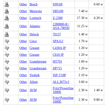
Other
Bosch
S9N1B
0.60 w
Other
Motorola
SB5100
7.40 w
Other
Logitech
Z-2300
17.30 w
4.20 w
2280800-R |
Other
Adaptec
11.25 w
ASA-7805H
Other
Delock
70137
1.40 w
Other
Cisco
SPA112
1.70 w
Other
Gigaset
C430A IP
1.20 w
Other
Gigaset
C610 IP
1.20 w
Other
Grandstream
HT701
1.60 w
Other
Grandstream
DP715
1.20 w
Other
Yealink
SIP-T18P
2.10 w
Other
Allnet
ALL3075v3
3.60 w
Fritz!Powerline
Other
AVM
2.30 w
1.40 w
1000E
Fritz!Powerline
Other
AVM
2.30 w
0.80 w
1000E