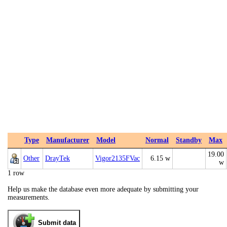
Type
Manufacturer
Model
Normal
Standby
Max
19.00
Other
DrayTek
Vigor2135FVac
6.15 w
w
1 row
Help us make the database even more adequate by submitting your
measurements.
Submit data