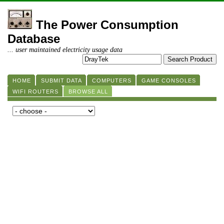
The Power Consumption
Database
... user maintained electricity usage data
HOME
SUBMIT DATA
COMPUTERS
GAME CONSOLES
WIFI ROUTERS
BROWSE ALL