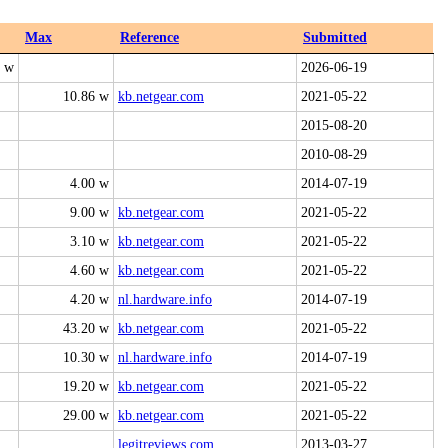
Max
Reference
Submitted
0 w
2026-06-19
10.86 w
kb.netgear.com
2021-05-22
2015-08-20
2010-08-29
4.00 w
2014-07-19
9.00 w
kb.netgear.com
2021-05-22
3.10 w
kb.netgear.com
2021-05-22
4.60 w
kb.netgear.com
2021-05-22
4.20 w
nl.hardware.info
2014-07-19
43.20 w
kb.netgear.com
2021-05-22
10.30 w
nl.hardware.info
2014-07-19
19.20 w
kb.netgear.com
2021-05-22
29.00 w
kb.netgear.com
2021-05-22
legitreviews.com
2013-03-27