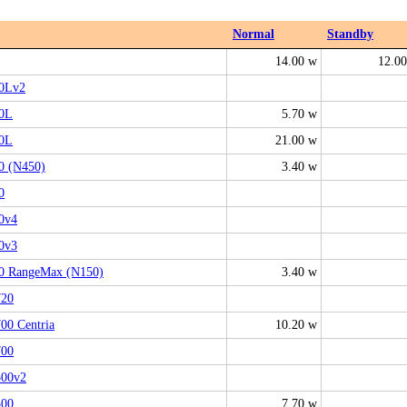
Normal
Standby
14.00 w
12.0
0Lv2
0L
5.70 w
0L
21.00 w
 (N450)
3.40 w
0
0v4
0v3
 RangeMax (N150)
3.40 w
20
0 Centria
10.20 w
00
00v2
00
7.70 w