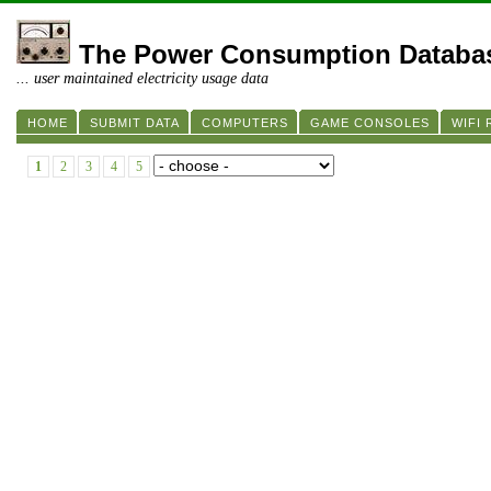
The Power Consumption Databa
... user maintained electricity usage data
HOME
SUBMIT DATA
COMPUTERS
GAME CONSOLES
WIFI
1
2
3
4
5