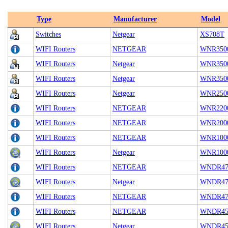
Type
Manufacturer
Model
Switches
Netgear
XS708T
WIFI Routers
NETGEAR
WNR350
WIFI Routers
Netgear
WNR350
WIFI Routers
Netgear
WNR350
WIFI Routers
Netgear
WNR2500
WIFI Routers
NETGEAR
WNR220
WIFI Routers
NETGEAR
WNR200
WIFI Routers
NETGEAR
WNR100
WIFI Routers
Netgear
WNR1000
WIFI Routers
NETGEAR
WNDR47
WIFI Routers
Netgear
WNDR470
WIFI Routers
NETGEAR
WNDR47
WIFI Routers
NETGEAR
WNDR45
WIFI Routers
Netgear
WNDR45