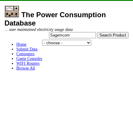
The Power Consumption
Database
... user maintained electricity usage data
Home
Submit Data
Computers
Game Consoles
WIFI Routers
Browse All