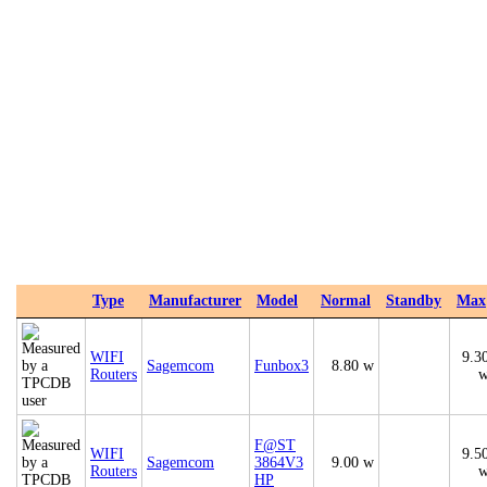
Type
Manufacturer
Model
Normal
Standby
Max
WIFI
9.3
Sagemcom
Funbox3
8.80 w
Routers
F@ST
WIFI
9.5
Sagemcom
3864V3
9.00 w
Routers
HP