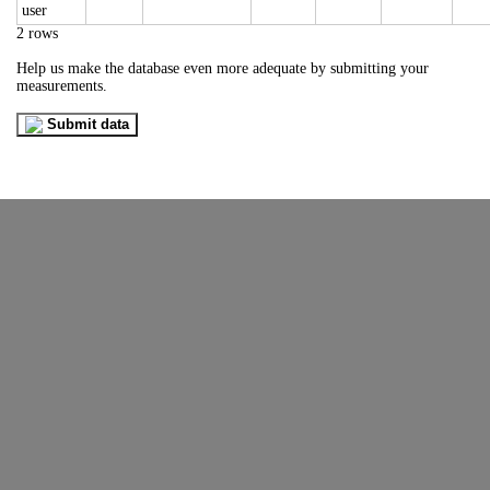
2 rows
Help us make the database even more adequate by submitting your
measurements.
Submit data