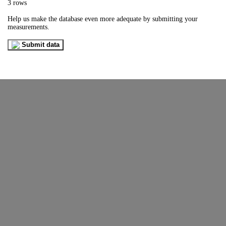
3 rows
Help us make the database even more adequate by submitting your
measurements.
Submit data