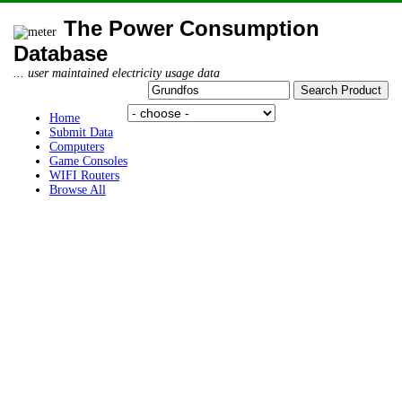
The Power Consumption
Database
... user maintained electricity usage data
Home
Submit Data
Computers
Game Consoles
WIFI Routers
Browse All