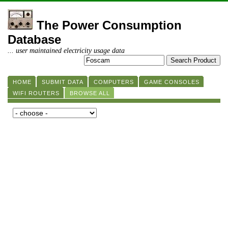
The Power Consumption
Database
... user maintained electricity usage data
HOME
SUBMIT DATA
COMPUTERS
GAME CONSOLES
WIFI ROUTERS
BROWSE ALL