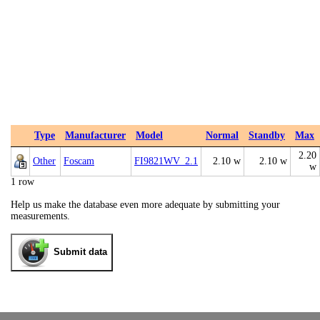
Type
Manufacturer
Model
Normal
Standby
Max
2.20
Other
Foscam
FI9821WV_2.1
2.10 w
2.10 w
w
1 row
Help us make the database even more adequate by submitting your
measurements.
Submit data