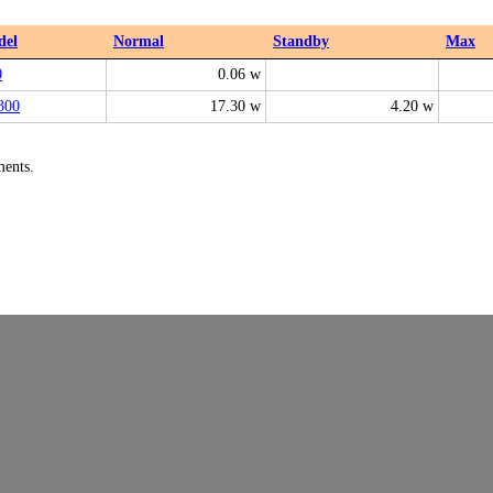
del
Normal
Standby
Max
0
0.06 w
300
17.30 w
4.20 w
ments.