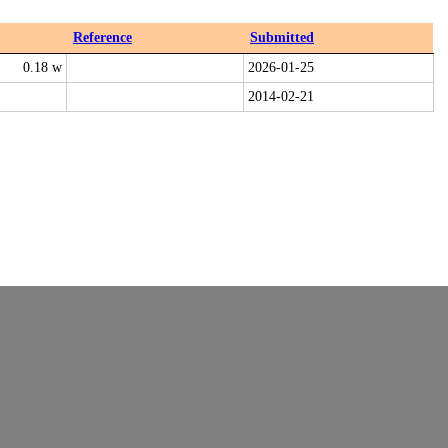
Reference
Submitted
0.18 w
2026-01-25
2014-02-21