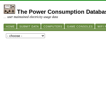
The Power Consumption Databa
... user maintained electricity usage data
HOME
SUBMIT DATA
COMPUTERS
GAME CONSOLES
WIFI