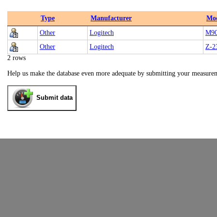
Type
Manufacturer
Mo
Other
Logitech
M9
Other
Logitech
Z-2
2 rows
Help us make the database even more adequate by submitting your measure
Submit data