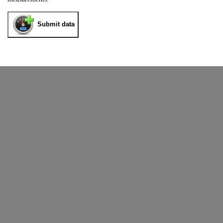
Submit data