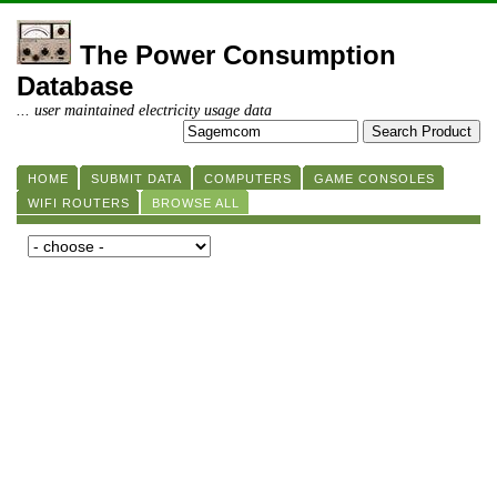
The Power Consumption
Database
... user maintained electricity usage data
HOME
SUBMIT DATA
COMPUTERS
GAME CONSOLES
WIFI ROUTERS
BROWSE ALL