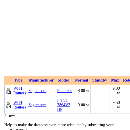
Type
Manufacturer
Model
Normal
Standby
Max
Ref
WIFI
9.30
Sagemcom
Funbox3
8.80 w
Routers
w
F@ST
WIFI
9.50
Sagemcom
3864V3
9.00 w
Routers
w
HP
2 rows
Help us make the database even more adequate by submitting your
measurements.