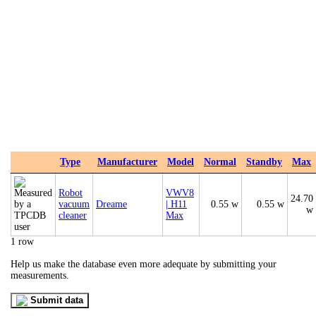
Type
Manufacturer
Model
Normal
Standby
Max
Robot
VWV8
24.70
vacuum
Dreame
| H11
0.55 w
0.55 w
w
cleaner
Max
1 row
Help us make the database even more adequate by submitting your
measurements.
Submit data