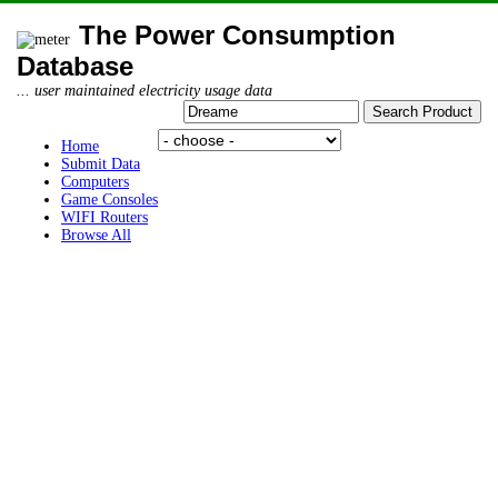
The Power Consumption
Database
... user maintained electricity usage data
Home
Submit Data
Computers
Game Consoles
WIFI Routers
Browse All