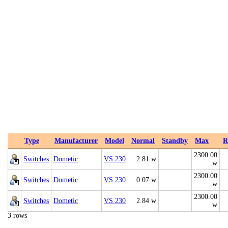
Type
Manufacturer
Model
Normal
Standby
Max
R
2300.00
Switches
Dometic
VS 230
2.81 w
w
2300.00
Switches
Dometic
VS 230
0.07 w
w
2300.00
Switches
Dometic
VS 230
2.84 w
w
3 rows