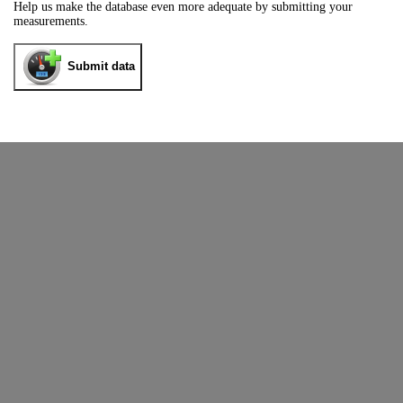
Help us make the database even more adequate by submitting your
measurements.
Submit data