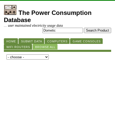
The Power Consumption
Database
... user maintained electricity usage data
HOME
SUBMIT DATA
COMPUTERS
GAME CONSOLES
WIFI ROUTERS
BROWSE ALL