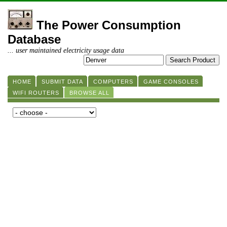
The Power Consumption
Database
... user maintained electricity usage data
HOME
SUBMIT DATA
COMPUTERS
GAME CONSOLES
WIFI ROUTERS
BROWSE ALL