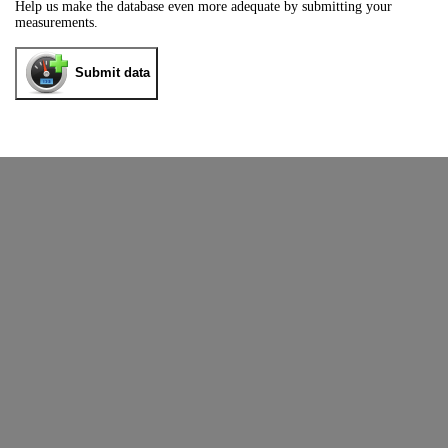
Help us make the database even more adequate by submitting your
measurements.
Submit data