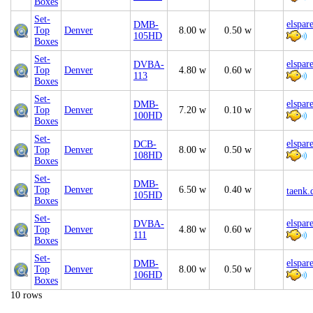
Boxes
Set-
elspar
DMB-
Top
Denver
8.00 w
0.50 w
105HD
Boxes
Set-
elspar
DVBA-
Top
Denver
4.80 w
0.60 w
113
Boxes
Set-
elspar
DMB-
Top
Denver
7.20 w
0.10 w
100HD
Boxes
Set-
elspar
DCB-
Top
Denver
8.00 w
0.50 w
108HD
Boxes
Set-
DMB-
Top
Denver
6.50 w
0.40 w
taenk.
105HD
Boxes
Set-
elspar
DVBA-
Top
Denver
4.80 w
0.60 w
111
Boxes
Set-
elspar
DMB-
Top
Denver
8.00 w
0.50 w
106HD
Boxes
10 rows