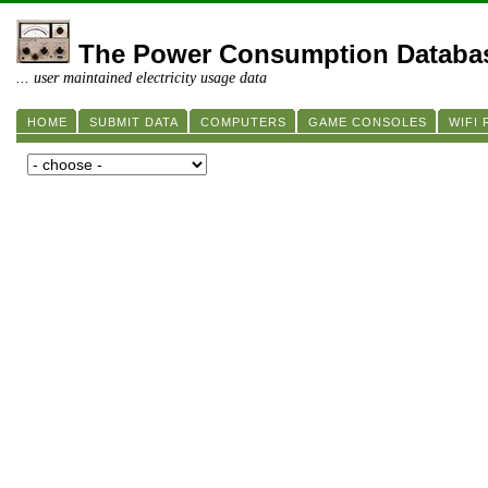
The Power Consumption Databa
... user maintained electricity usage data
HOME
SUBMIT DATA
COMPUTERS
GAME CONSOLES
WIFI