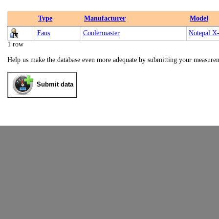
Type
Manufacturer
Model
Fans
Coolermaster
Notepal X-
1 row
Help us make the database even more adequate by submitting your measure
Submit data