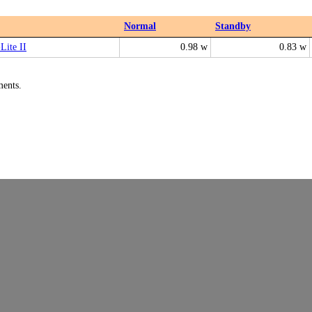
Normal
Standby
Lite II
0.98 w
0.83 w
ments.