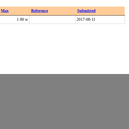
Max
Reference
Submitted
1.00 w
2017-08-11