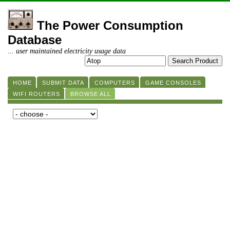
The Power Consumption
Database
... user maintained electricity usage data
HOME
SUBMIT DATA
COMPUTERS
GAME CONSOLES
WIFI ROUTERS
BROWSE ALL