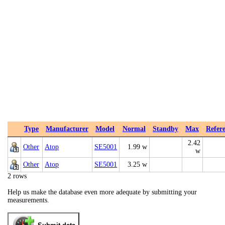
Type
Manufacturer
Model
Normal
Standby
Max
Refer
2.42
Other
Atop
SE5001
1.99 w
w
Other
Atop
SE5001
3.25 w
2 rows
Help us make the database even more adequate by submitting your
measurements.