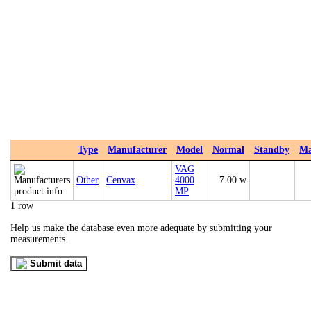
Type
Manufacturer
Model
Normal
Standby
M
VAG
Other
Cenvax
4000
7.00 w
MP
1 row
Help us make the database even more adequate by submitting your
measurements.
Submit data