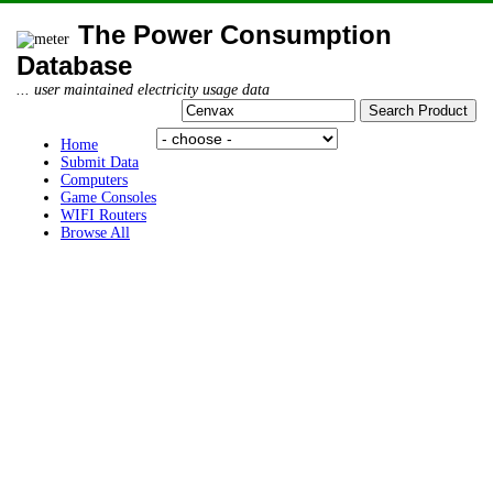
The Power Consumption
Database
... user maintained electricity usage data
Home
Submit Data
Computers
Game Consoles
WIFI Routers
Browse All