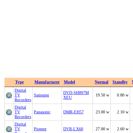
Type
Manufacturer
Model
Normal
Standby
Digital
DVD-SH897M
TV
Samsung
19.50 w
0.80 w
XEU
Recorders
Digital
TV
Panasonic
DMR-EH57
23.00 w
2.10 w
Recorders
Digital
TV
Pioneer
DVR-LX60
27.00 w
2.60 w