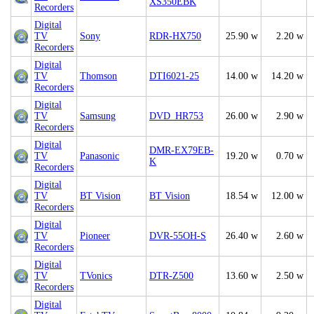
XS350EBK
Recorders
Digital
TV
Sony
RDR-HX750
25.90 w
2.20 w
Recorders
Digital
TV
Thomson
DTI6021-25
14.00 w
14.20 w
Recorders
Digital
TV
Samsung
DVD_HR753
26.00 w
2.90 w
Recorders
Digital
DMR-EX79EB-
TV
Panasonic
19.20 w
0.70 w
K
Recorders
Digital
TV
BT Vision
BT Vision
18.54 w
12.00 w
Recorders
Digital
TV
Pioneer
DVR-55OH-S
26.40 w
2.60 w
Recorders
Digital
TV
TVonics
DTR-Z500
13.60 w
2.50 w
Recorders
Digital