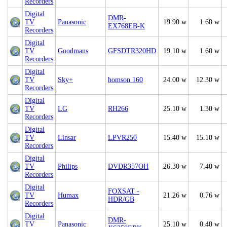
Recorders
Digital
DMR-
TV
Panasonic
19.90 w
1.60 w
EX768EB-K
Recorders
Digital
TV
Goodmans
GFSDTR320HD
19.10 w
1.60 w
Recorders
Digital
TV
Sky+
homson 160
24.00 w
12.30 w
Recorders
Digital
TV
LG
RH266
25.10 w
1.30 w
Recorders
Digital
TV
Linsar
LPVR250
15.40 w
15.10 w
Recorders
Digital
TV
Philips
DVDR357OH
26.30 w
7.40 w
Recorders
Digital
FOXSAT -
TV
Humax
21.26 w
0.76 w
HDR/GB
Recorders
Digital
DMR-
TV
Panasonic
25.10 w
0.40 w