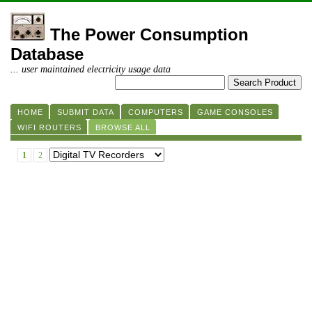
The Power Consumption
Database
... user maintained electricity usage data
HOME
SUBMIT DATA
COMPUTERS
GAME CONSOLES
WIFI ROUTERS
BROWSE ALL
1
2