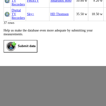
TV
FetchTV
SmartBox 8000
10.84 w
9.20 w
Recorders
Digital
TV
Sky+
HD Thomson
35.50 w
18.50 w
Recorders
37 rows
Help us make the database even more adequate by submitting your
measurements.
Submit data