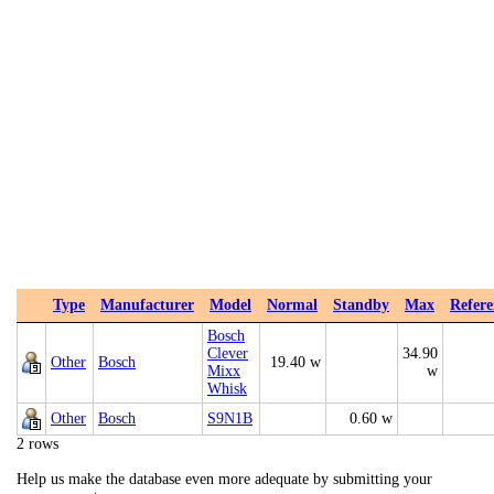
Type
Manufacturer
Model
Normal
Standby
Max
Refere
Bosch
Clever
34.90
Other
Bosch
19.40 w
Mixx
w
Whisk
Other
Bosch
S9N1B
0.60 w
2 rows
Help us make the database even more adequate by submitting your