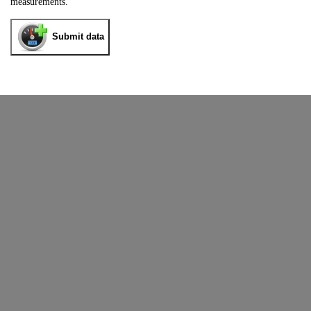
measurements.
Submit data