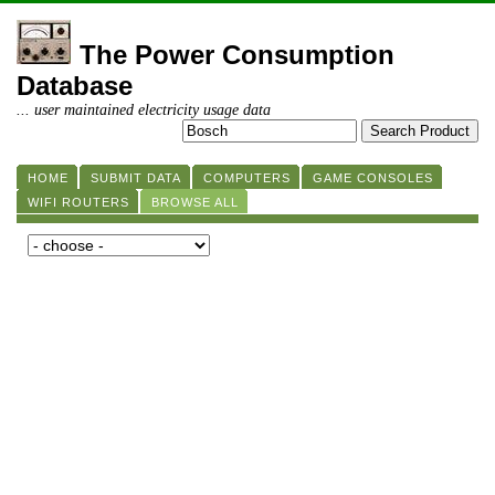
The Power Consumption
Database
... user maintained electricity usage data
HOME
SUBMIT DATA
COMPUTERS
GAME CONSOLES
WIFI ROUTERS
BROWSE ALL