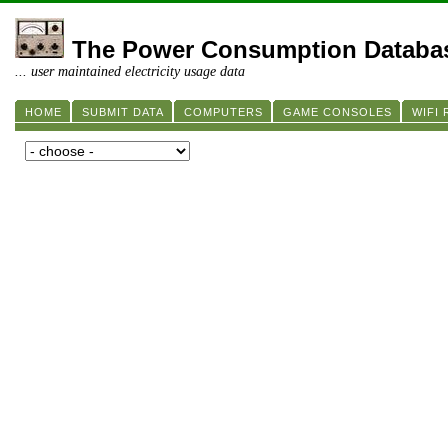
The Power Consumption Databa
... user maintained electricity usage data
HOME
SUBMIT DATA
COMPUTERS
GAME CONSOLES
WIFI