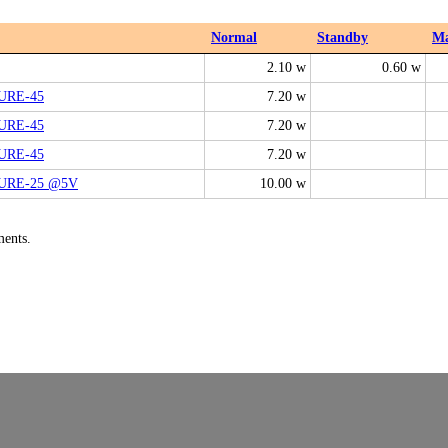
Normal
Standby
M
2.10 w
0.60 w
PURE-45
7.20 w
PURE-45
7.20 w
PURE-45
7.20 w
PURE-25 @5V
10.00 w
ments.