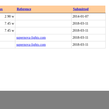
ax
Reference
Submitted
2.90 w
2014-01-07
7.45 w
2018-03-11
7.45 w
2018-03-11
supernova-lights.com
2018-03-11
supernova-lights.com
2018-03-11