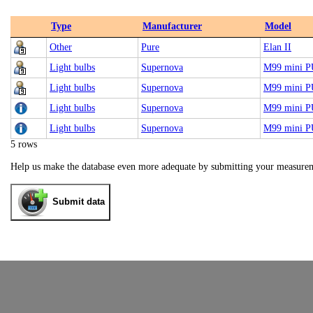
Type
Manufacturer
Model
Other
Pure
Elan II
Light bulbs
Supernova
M99 mini 
Light bulbs
Supernova
M99 mini 
Light bulbs
Supernova
M99 mini 
Light bulbs
Supernova
M99 mini 
5 rows
Help us make the database even more adequate by submitting your measure
Submit data