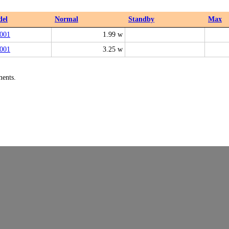
el
Normal
Standby
Max
001
1.99 w
001
3.25 w
ments.