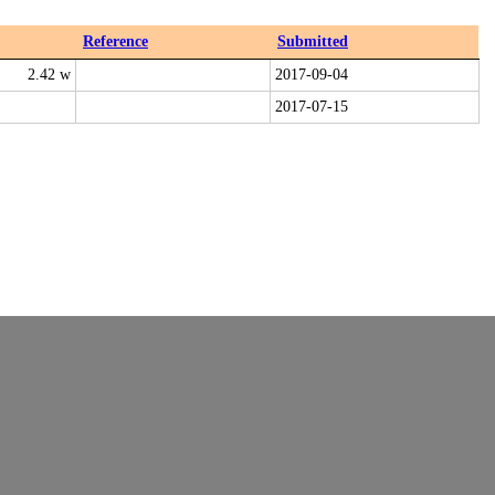
Reference
Submitted
2.42 w
2017-09-04
2017-07-15