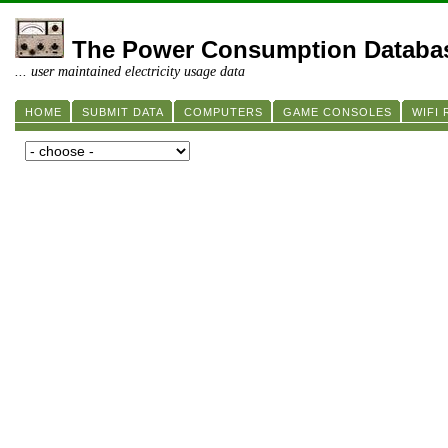
The Power Consumption Databa
... user maintained electricity usage data
HOME
SUBMIT DATA
COMPUTERS
GAME CONSOLES
WIFI