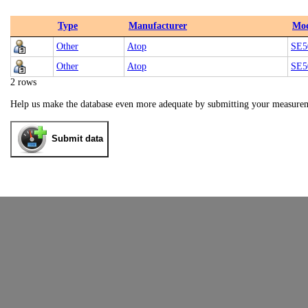
Type
Manufacturer
Mod
Other
Atop
SE5
Other
Atop
SE5
2 rows
Help us make the database even more adequate by submitting your measure
Submit data