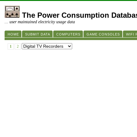
The Power Consumption Databa
... user maintained electricity usage data
HOME
SUBMIT DATA
COMPUTERS
GAME CONSOLES
WIFI
1
2