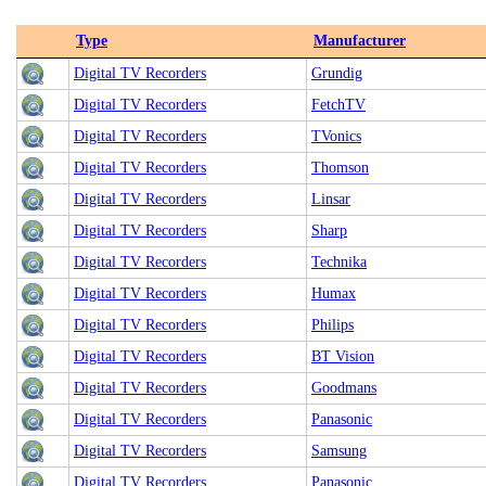
Type
Manufacturer
Digital TV Recorders
Grundig
Digital TV Recorders
FetchTV
Digital TV Recorders
TVonics
Digital TV Recorders
Thomson
Digital TV Recorders
Linsar
Digital TV Recorders
Sharp
Digital TV Recorders
Technika
Digital TV Recorders
Humax
Digital TV Recorders
Philips
Digital TV Recorders
BT Vision
Digital TV Recorders
Goodmans
Digital TV Recorders
Panasonic
Digital TV Recorders
Samsung
Digital TV Recorders
Panasonic