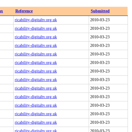
ax
Reference
Submitted
ricability-digitaltv.org.uk
2010-03-23
ricability-digitaltv.org.uk
2010-03-23
ricability-digitaltv.org.uk
2010-03-23
ricability-digitaltv.org.uk
2010-03-23
ricability-digitaltv.org.uk
2010-03-23
ricability-digitaltv.org.uk
2010-03-23
ricability-digitaltv.org.uk
2010-03-23
ricability-digitaltv.org.uk
2010-03-23
ricability-digitaltv.org.uk
2010-03-23
ricability-digitaltv.org.uk
2010-03-23
ricability-digitaltv.org.uk
2010-03-23
ricability-digitaltv.org.uk
2010-03-23
ricability-digitaltv.org.uk
2010-03-23
ricability-digitaltv.org.uk
2010-03-23