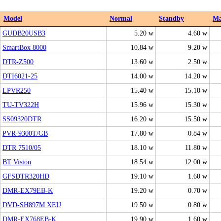
Model
Normal
Standby
M
GUDB20USB3
5.20 w
4.60 w
SmartBox 8000
10.84 w
9.20 w
DTR-Z500
13.60 w
2.50 w
DTI6021-25
14.00 w
14.20 w
LPVR250
15.40 w
15.10 w
TU-TV322H
15.96 w
15.30 w
SS09320DTR
16.20 w
15.50 w
PVR-9300T/GB
17.80 w
0.84 w
DTR 7510/05
18.10 w
11.80 w
BT Vision
18.54 w
12.00 w
GFSDTR320HD
19.10 w
1.60 w
DMR-EX79EB-K
19.20 w
0.70 w
DVD-SH897M XEU
19.50 w
0.80 w
DMR-EX768EB-K
19.90 w
1.60 w