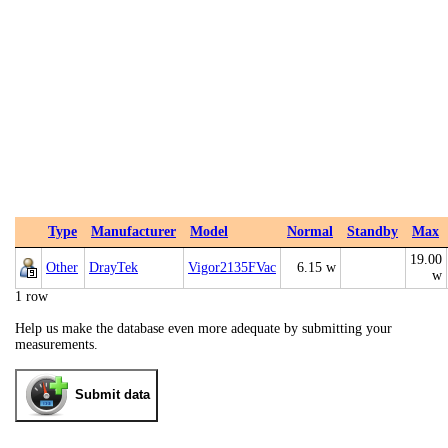
Type
Manufacturer
Model
Normal
Standby
Max
19.00
Other
DrayTek
Vigor2135FVac
6.15 w
w
1 row
Help us make the database even more adequate by submitting your
measurements.
Submit data