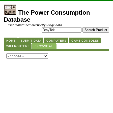
The Power Consumption
Database
... user maintained electricity usage data
HOME
SUBMIT DATA
COMPUTERS
GAME CONSOLES
WIFI ROUTERS
BROWSE ALL