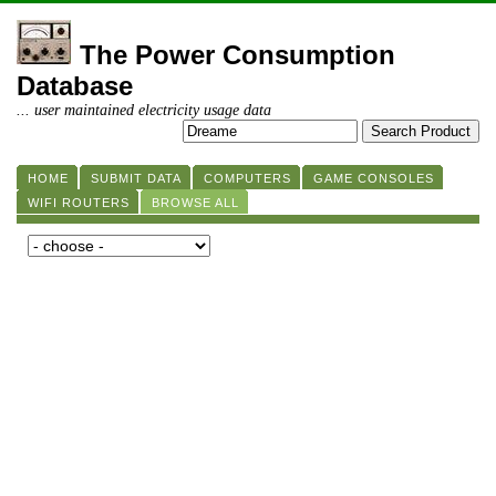
The Power Consumption
Database
... user maintained electricity usage data
HOME
SUBMIT DATA
COMPUTERS
GAME CONSOLES
WIFI ROUTERS
BROWSE ALL