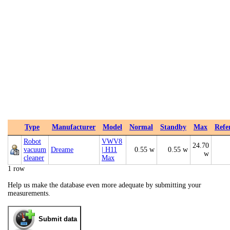
Type
Manufacturer
Model
Normal
Standby
Max
Refe
Robot
VWV8
24.70
vacuum
Dreame
| H11
0.55 w
0.55 w
w
cleaner
Max
1 row
Help us make the database even more adequate by submitting your
measurements.
Submit data