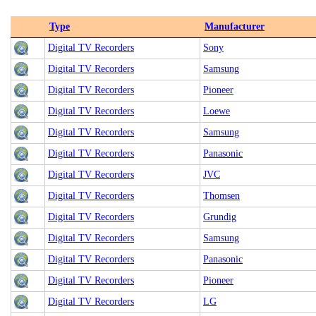
Type
Manufacturer
Digital TV Recorders
Sony
Digital TV Recorders
Samsung
Digital TV Recorders
Pioneer
Digital TV Recorders
Loewe
Digital TV Recorders
Samsung
Digital TV Recorders
Panasonic
Digital TV Recorders
JVC
Digital TV Recorders
Thomsen
Digital TV Recorders
Grundig
Digital TV Recorders
Samsung
Digital TV Recorders
Panasonic
Digital TV Recorders
Pioneer
Digital TV Recorders
LG