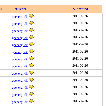
ax
Reference
Submitted
2011-02-26
goenergi.dk
2011-02-26
goenergi.dk
2011-02-26
goenergi.dk
2011-02-26
goenergi.dk
2011-02-26
goenergi.dk
2011-02-26
goenergi.dk
2011-02-26
goenergi.dk
2011-02-26
goenergi.dk
2011-02-26
goenergi.dk
2011-02-26
goenergi.dk
2011-02-26
goenergi.dk
2011-02-26
goenergi.dk
2011-02-26
goenergi.dk