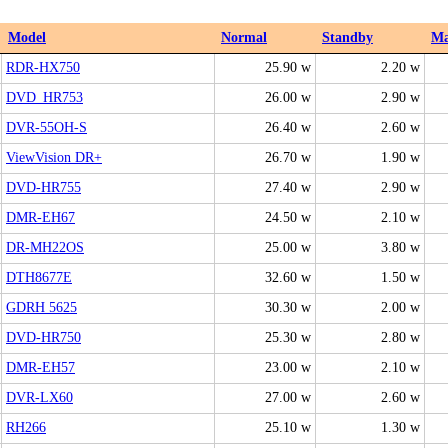
Model
Normal
Standby
M
RDR-HX750
25.90 w
2.20 w
DVD_HR753
26.00 w
2.90 w
DVR-55OH-S
26.40 w
2.60 w
ViewVision DR+
26.70 w
1.90 w
DVD-HR755
27.40 w
2.90 w
DMR-EH67
24.50 w
2.10 w
DR-MH22OS
25.00 w
3.80 w
DTH8677E
32.60 w
1.50 w
GDRH 5625
30.30 w
2.00 w
DVD-HR750
25.30 w
2.80 w
DMR-EH57
23.00 w
2.10 w
DVR-LX60
27.00 w
2.60 w
RH266
25.10 w
1.30 w