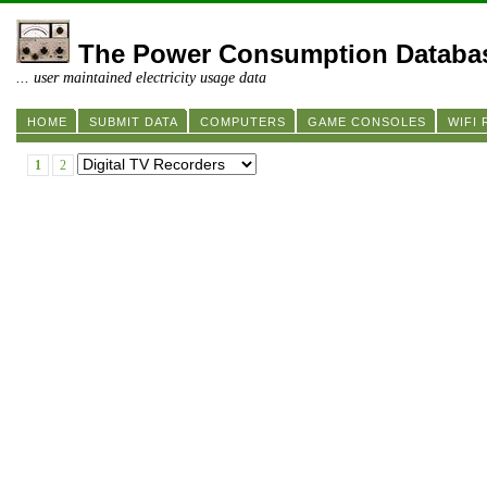
The Power Consumption Databa
... user maintained electricity usage data
HOME
SUBMIT DATA
COMPUTERS
GAME CONSOLES
WIFI
1
2