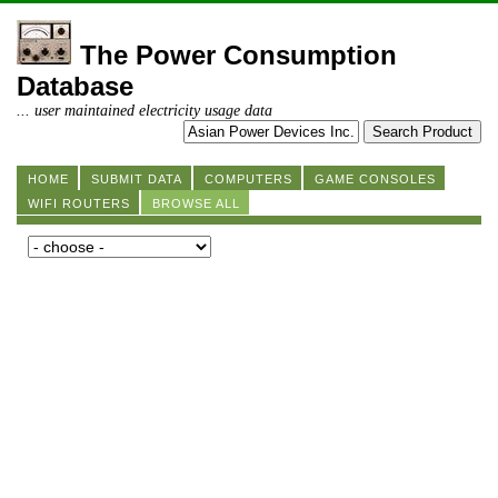
The Power Consumption
Database
... user maintained electricity usage data
HOME
SUBMIT DATA
COMPUTERS
GAME CONSOLES
WIFI ROUTERS
BROWSE ALL