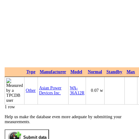
Type
Manufacturer
Model
Normal
Standby
Max
Asian Power
WA-
Other
0.07 w
Devices Inc.
36A12R
1 row
Help us make the database even more adequate by submitting your
measurements.
Submit data