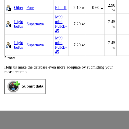
2.90
Other
Pure
Elan II
2.10 w
0.60 w
w
M99
Light
mini
7.45
Supernova
7.20 w
bulbs
PURE-
w
45
M99
Light
mini
7.45
Supernova
7.20 w
bulbs
PURE-
w
45
5 rows
Help us make the database even more adequate by submitting your
measurements.
Submit data