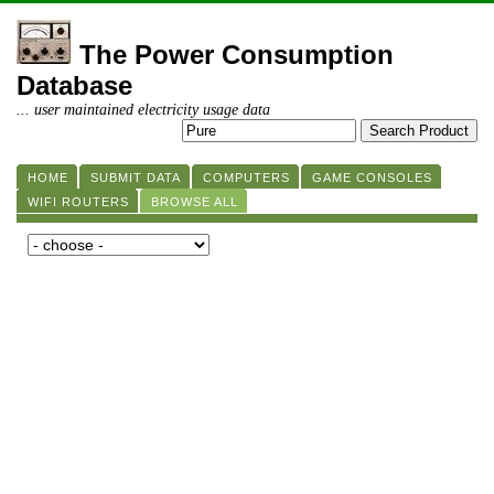
The Power Consumption
Database
... user maintained electricity usage data
HOME
SUBMIT DATA
COMPUTERS
GAME CONSOLES
WIFI ROUTERS
BROWSE ALL