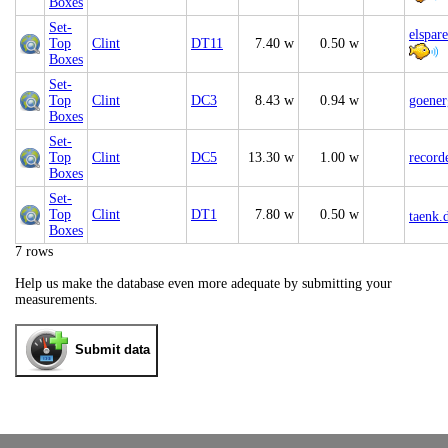
Boxes
Set-
elspar
Top
Clint
DT11
7.40 w
0.50 w
Boxes
Set-
Top
Clint
DC3
8.43 w
0.94 w
goener
Boxes
Set-
Top
Clint
DC5
13.30 w
1.00 w
record
Boxes
Set-
Top
Clint
DT1
7.80 w
0.50 w
taenk.
Boxes
7 rows
Help us make the database even more adequate by submitting your
measurements.
Submit data