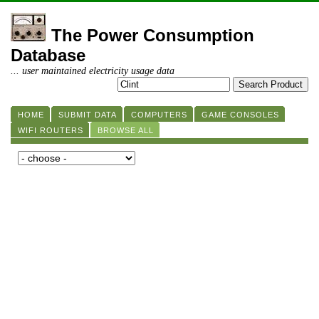
The Power Consumption
Database
... user maintained electricity usage data
HOME
SUBMIT DATA
COMPUTERS
GAME CONSOLES
WIFI ROUTERS
BROWSE ALL