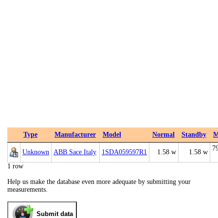
Type
Manufacturer
Model
Normal
Standby
M
7
Unknown
ABB Sace Italy
1SDA059597R1
1.58 w
1.58 w
1 row
Help us make the database even more adequate by submitting your
measurements.
Submit data