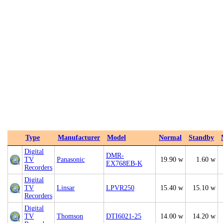
Type
Manufacturer
Model
Normal
Standby
Digital
DMR-
TV
Panasonic
19.90 w
1.60 w
EX768EB-K
Recorders
Digital
TV
Linsar
LPVR250
15.40 w
15.10 w
Recorders
Digital
TV
Thomson
DTI6021-25
14.00 w
14.20 w