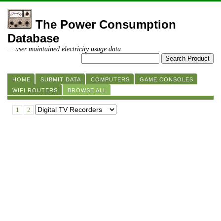
The Power Consumption
Database
... user maintained electricity usage data
HOME
SUBMIT DATA
COMPUTERS
GAME CONSOLES
WIFI ROUTERS
BROWSE ALL
1
2