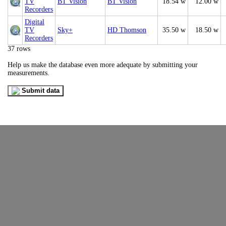
TV
BT Vision
BT Vision
18.54 w
12.00 w
Recorders
Digital
TV
Sky+
HD Thomson
35.50 w
18.50 w
Recorders
37 rows
Help us make the database even more adequate by submitting your
measurements.
Submit data