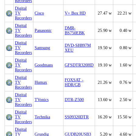
Recorders
Digital
TV
Cisco
V+ Box HD
27.47 w
22.21 w
Recorders
Digital
DMR-
TV
Panasonic
25.90 w
0.40 w
BS750EBK
Recorders
Digital
DVD-SH897M
TV
Samsung
19.50 w
0.80 w
XEU
Recorders
Digital
TV
Goodmans
GFSDTR320HD
19.10 w
1.60 w
Recorders
Digital
FOXSAT -
TV
Humax
21.26 w
0.76 w
HDR/GB
Recorders
Digital
TV
TVonics
DTR-Z500
13.60 w
2.50 w
Recorders
Digital
TV
Technika
SS09320DTR
16.20 w
15.50 w
Recorders
Digital
TV
Grundig
GUDB20USB3
5.20 w
4.60 w