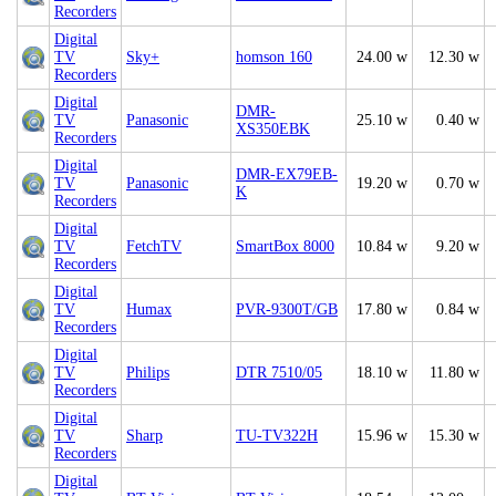
Recorders
Digital
TV
Sky+
homson 160
24.00 w
12.30 w
Recorders
Digital
DMR-
TV
Panasonic
25.10 w
0.40 w
XS350EBK
Recorders
Digital
DMR-EX79EB-
TV
Panasonic
19.20 w
0.70 w
K
Recorders
Digital
TV
FetchTV
SmartBox 8000
10.84 w
9.20 w
Recorders
Digital
TV
Humax
PVR-9300T/GB
17.80 w
0.84 w
Recorders
Digital
TV
Philips
DTR 7510/05
18.10 w
11.80 w
Recorders
Digital
TV
Sharp
TU-TV322H
15.96 w
15.30 w
Recorders
Digital