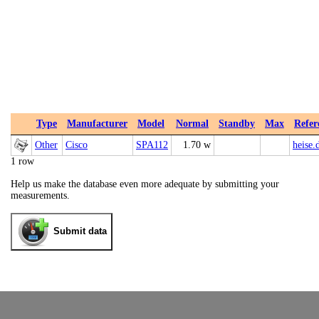
Type
Manufacturer
Model
Normal
Standby
Max
Refer
Other
Cisco
SPA112
1.70 w
heise.
1 row
Help us make the database even more adequate by submitting your
measurements.
Submit data