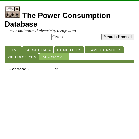
The Power Consumption
Database
... user maintained electricity usage data
HOME
SUBMIT DATA
COMPUTERS
GAME CONSOLES
WIFI ROUTERS
BROWSE ALL