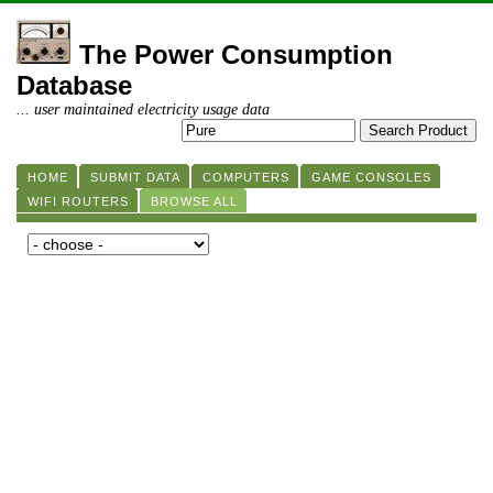
The Power Consumption
Database
... user maintained electricity usage data
HOME
SUBMIT DATA
COMPUTERS
GAME CONSOLES
WIFI ROUTERS
BROWSE ALL