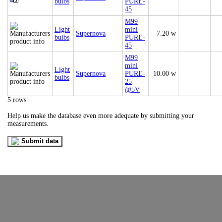
bulbs
PURE-
45
M99
Light
mini
Supernova
7.20 w
bulbs
PURE-
45
M99
mini
Light
Supernova
PURE-
10.00 w
bulbs
25
@5V
5 rows
Help us make the database even more adequate by submitting your
measurements.
Submit data