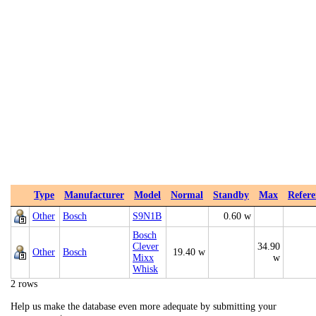
Type
Manufacturer
Model
Normal
Standby
Max
Refere
Other
Bosch
S9N1B
0.60 w
Bosch
Clever
34.90
Other
Bosch
19.40 w
Mixx
w
Whisk
2 rows
Help us make the database even more adequate by submitting your