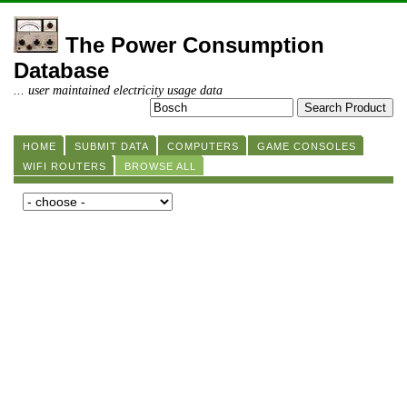
The Power Consumption
Database
... user maintained electricity usage data
HOME
SUBMIT DATA
COMPUTERS
GAME CONSOLES
WIFI ROUTERS
BROWSE ALL