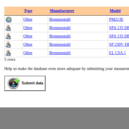
Type
Manufacturer
Model
Other
Brennenstuhl
PM213E
Other
Brennenstuhl
SPA 135 D
Other
Brennenstuhl
SPA 135 D
Other
Brennenstuhl
SP 230V D
Other
Brennenstuhl
EL CSA 1
5 rows
Help us make the database even more adequate by submitting your measure
Submit data