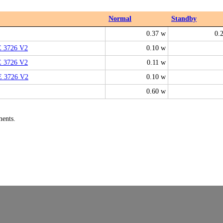
Normal
Standby
0.37 w
0.
E 3726 V2
0.10 w
E 3726 V2
0.11 w
E 3726 V2
0.10 w
0.60 w
ments.