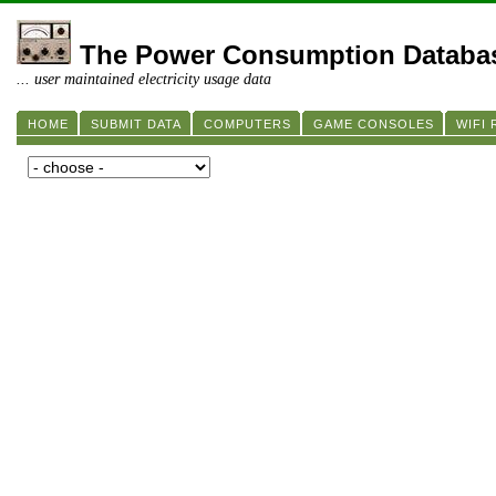
The Power Consumption Databa
... user maintained electricity usage data
HOME
SUBMIT DATA
COMPUTERS
GAME CONSOLES
WIFI