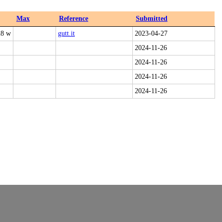
Max
Reference
Submitted
28 w
gutt.it
2023-04-27
2024-11-26
2024-11-26
2024-11-26
2024-11-26